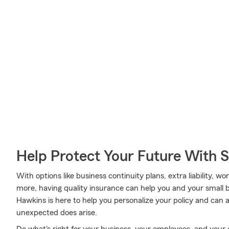
Help Protect Your Future With 
With options like business continuity plans, extra liability, 
more, having quality insurance can help you and your small
Hawkins is here to help you personalize your policy and can 
unexpected does arise.