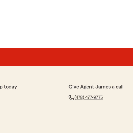
p today
Give Agent James a call
(478) 477-9775