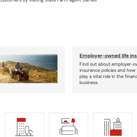
 customers by visiting State Farm agent James
!
Employer-owned life in
Find out about employer-ow
insurance policies and how
play a vital role in the financi
business.