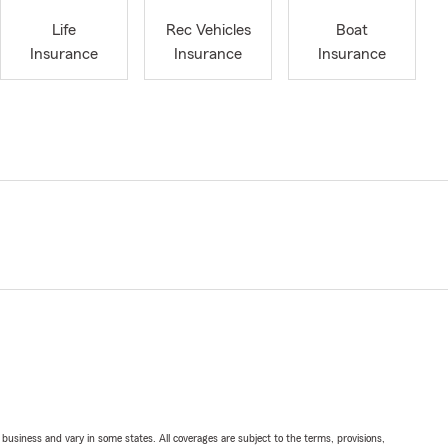
Life
Rec Vehicles
Boat
Insurance
Insurance
Insurance
ll business and vary in some states. All coverages are subject to the terms, provisions,