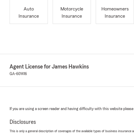
Auto
Motorcycle
Homeowners
Insurance
Insurance
Insurance
Agent License for James Hawkins
GA-601416
If you are using a screen reader and having difficulty with this website please
Disclosures
This is only a general description of coverages of the available types of business insurance a