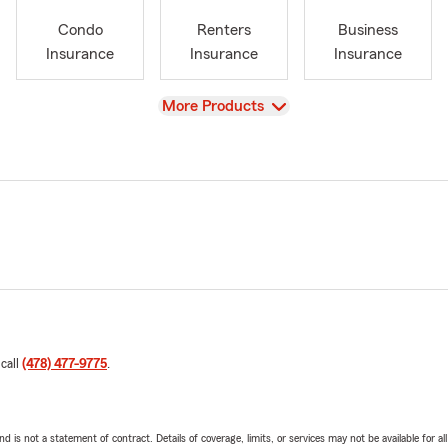
Condo
Renters
Business
Insurance
Insurance
Insurance
View
More Products
 call
(478) 477-9775
.
nd is not a statement of contract. Details of coverage, limits, or services may not be available for a