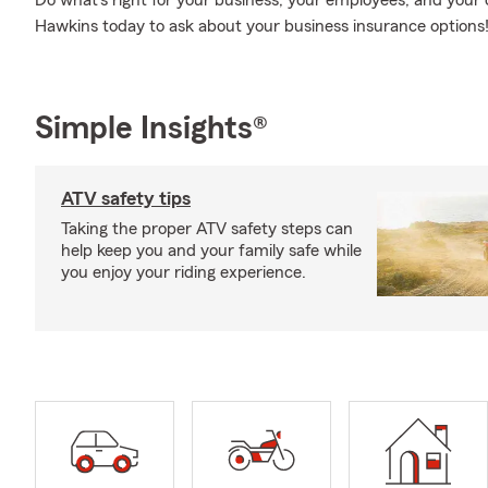
Do what's right for your business, your employees, and your
Hawkins today to ask about your business insurance options
Simple Insights®
ATV safety tips
Taking the proper ATV safety steps can
help keep you and your family safe while
you enjoy your riding experience.