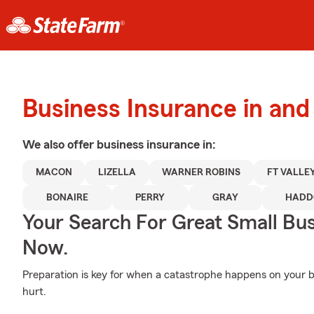
Business Insurance in an
We also offer
business
insurance in:
MACON
LIZELLA
WARNER ROBINS
FT VALLE
BONAIRE
PERRY
GRAY
HADD
Your Search For Great Small Bu
Now.
Preparation is key for when a catastrophe happens on your bu
hurt.