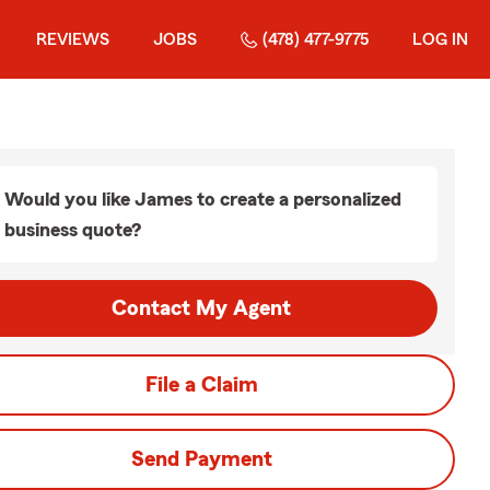
REVIEWS
JOBS
(478) 477-9775
LOG IN
Would you like James to create a personalized
business quote?
Contact My Agent
File a Claim
Send Payment