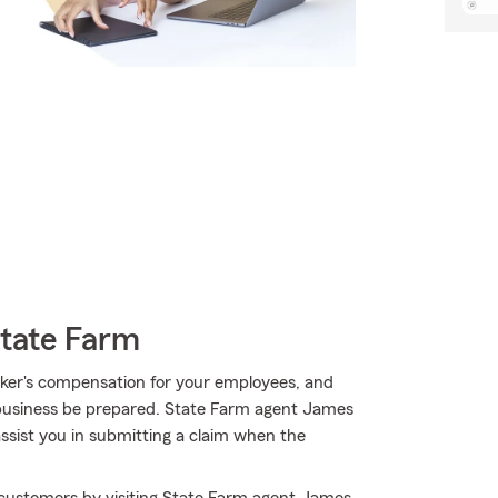
State Farm
worker's compensation for your employees, and
 business be prepared. State Farm agent James
assist you in submitting a claim when the