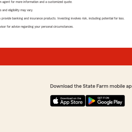
arm agent for more information and a customized quote.
 and eligibility may vary.
rovide banking and insurance products. Investing involves risk, including potential for loss.
advisor for advice regarding your personal circumstances.
Download the State Farm mobile ap