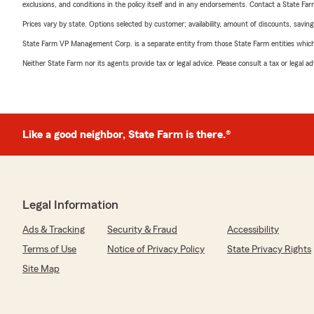
exclusions, and conditions in the policy itself and in any endorsements. Contact a State F
Prices vary by state. Options selected by customer; availability, amount of discounts, savings
State Farm VP Management Corp. is a separate entity from those State Farm entities which p
Neither State Farm nor its agents provide tax or legal advice. Please consult a tax or legal 
Like a good neighbor, State Farm is there.®
Legal Information
Ads & Tracking
Security & Fraud
Accessibility
Terms of Use
Notice of Privacy Policy
State Privacy Rights
Site Map