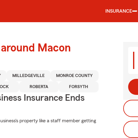
INSURANCE
d around Macon
Y
MILLEDGEVILLE
MONROE COUNTY
OCK
ROBERTA
FORSYTH
siness Insurance Ends
siness's property like a staff member getting