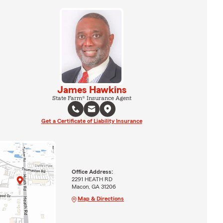
James Hawkins
State Farm® Insurance Agent
Get a Certificate of Liability Insurance
Office Address:
2291 HEATH RD
Macon, GA 31206
Map & Directions