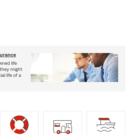
surance
ned life
 they might
al life of a