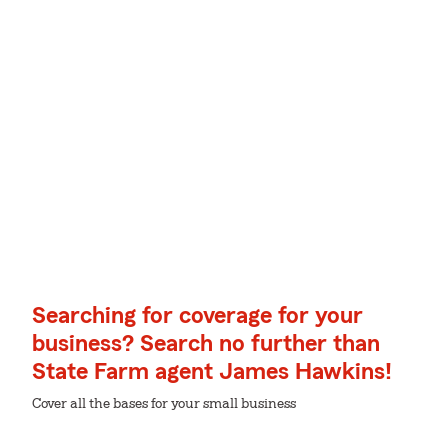
Searching for coverage for your
business? Search no further than
State Farm agent James Hawkins!
Cover all the bases for your small business